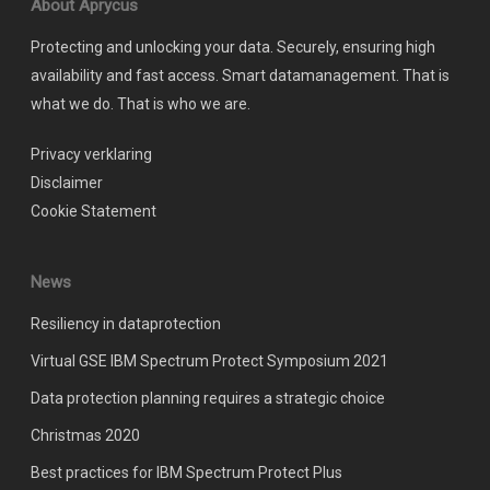
About Aprycus
Protecting and unlocking your data. Securely, ensuring high
availability and fast access. Smart datamanagement. That is
what we do. That is who we are.
Privacy verklaring
Disclaimer
Cookie Statement
News
Resiliency in dataprotection
Virtual GSE IBM Spectrum Protect Symposium 2021
Data protection planning requires a strategic choice
Christmas 2020
Best practices for IBM Spectrum Protect Plus