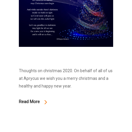
Thoughts on christmas 2020. On behalf of all of us
at Aprycus we wish you a merry christmas and a
healthy and happy new year.
Read More