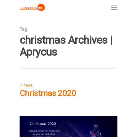
Tag
christmas Archives |
Aprycus
In
news
Christmas 2020