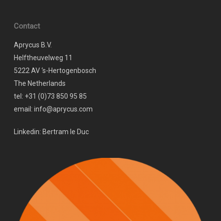
Contact
Aprycus B.V.
Helftheuvelweg 11
5222 AV ‘s-Hertogenbosch
The Netherlands
tel: +31 (0)73 850 95 85
email: info@aprycus.com
Linkedin:
Bertram le Duc