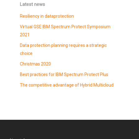
Latest news
Resiliency in dataprotection
Virtual GSE IBM Spectrum Protect Symposium
2021
Data protection planning requires a strategic
choice
Christmas 2020
Best practices for IBM Spectrum Protect Plus
The competitive advantage of Hybrid Multicloud