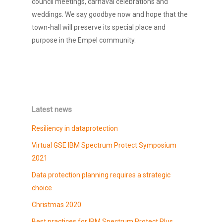
council meetings, carnaval celebrations and
weddings. We say goodbye now and hope that the
town-hall will preserve its special place and
purpose in the Empel community.
Latest news
Resiliency in dataprotection
Virtual GSE IBM Spectrum Protect Symposium
2021
Data protection planning requires a strategic
choice
Christmas 2020
Best practices for IBM Spectrum Protect Plus