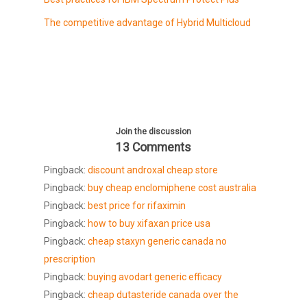
The competitive advantage of Hybrid Multicloud
Join the discussion
13 Comments
Pingback:
discount androxal cheap store
Pingback:
buy cheap enclomiphene cost australia
Pingback:
best price for rifaximin
Pingback:
how to buy xifaxan price usa
Pingback:
cheap staxyn generic canada no
prescription
Pingback:
buying avodart generic efficacy
Pingback:
cheap dutasteride canada over the