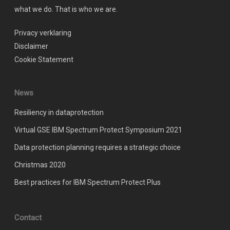
what we do. That is who we are.
Privacy verklaring
Disclaimer
Cookie Statement
News
Resiliency in dataprotection
Virtual GSE IBM Spectrum Protect Symposium 2021
Data protection planning requires a strategic choice
Christmas 2020
Best practices for IBM Spectrum Protect Plus
Contact