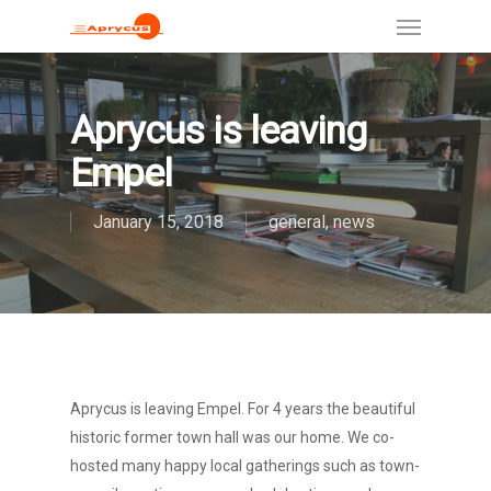
Aprycus is leaving
Empel
January 15, 2018
general
,
news
Aprycus is leaving Empel. For 4 years the beautiful
historic former town hall was our home. We co-
hosted many happy local gatherings such as town-