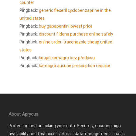
counter
Pingback:
generic flexeril cyclobenzaprine in the
united states
Pingback:
buy gabapentin lowest price
Pingback:
discount fildena purchase online safely
Pingback:
online order itraconazole cheap united
states
Pingback:
koupit kamagra bez předpisu
Pingback:
kamagra aucune prescription requise
About Aprycus
Protecting and unlocking your data. Securely, ensuring high
availability and fast access. Smart datamanagement. That is