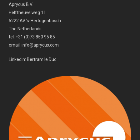
Aprycus B.V.
Helftheuvelweg 11
5222 AV ‘s-Hertogenbosch
The Netherlands
tel: +31 (0)73 850 95 85
email: info@aprycus.com
Linkedin:
Bertram le Duc